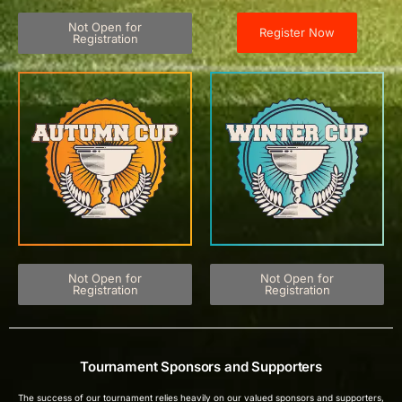
Not Open for
Register Now
Registration
Not Open for
Not Open for
Registration
Registration
Tournament Sponsors and Supporters
The success of our tournament relies heavily on our valued sponsors and supporters,