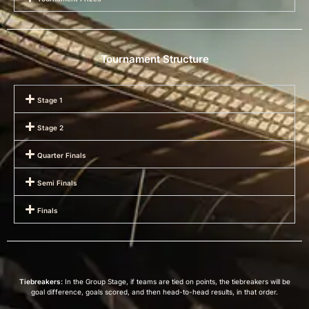
Tournament Structure
Stage 1
Stage 2
Quarter Finals
Semi Finals
Finals
Tiebreakers:
In the Group Stage, if teams are tied on points, the tiebreakers will be
goal difference, goals scored, and then head-to-head results, in that order.