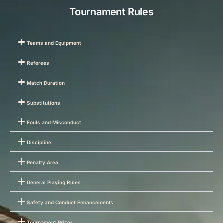
Tournament Rules
Teams and Equipment
Referees
Match Duration
Substitutions
Fouls and Misconduct
Discipline
Penalty Area
General Playing Rules
Safety and Conduct Enhancements
Tournament Prizes