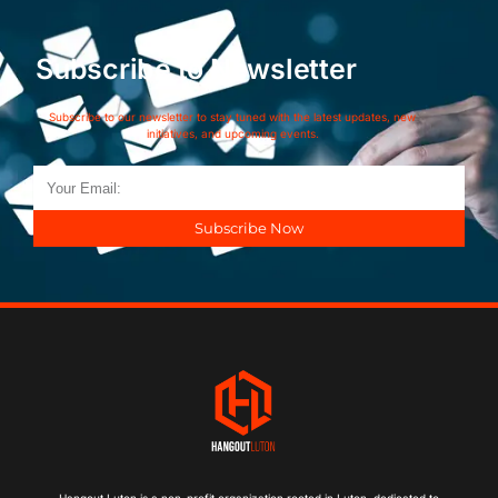
Subscribe to Newsletter
Subscribe to our newsletter to stay tuned with the latest updates, new
initiatives, and upcoming events.
Subscribe Now
Hangout Luton is a non-profit organization rooted in Luton, dedicated to