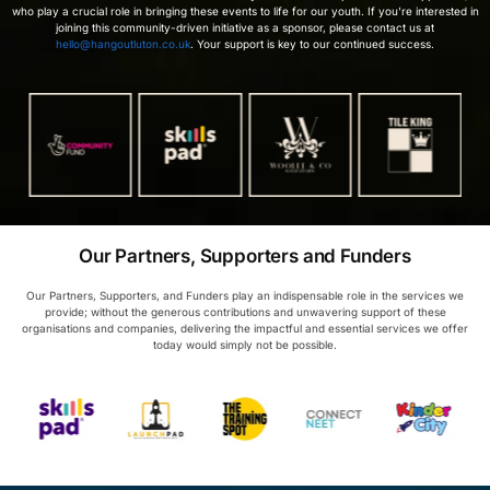
who play a crucial role in bringing these events to life for our youth. If you’re interested in
joining this community-driven initiative as a sponsor, please contact us at
hello@hangoutluton.co.uk
. Your support is key to our continued success.
Our Partners, Supporters and Funders
Our Partners, Supporters, and Funders play an indispensable role in the services we
provide; without the generous contributions and unwavering support of these
organisations and companies, delivering the impactful and essential services we offer
today would simply not be possible.