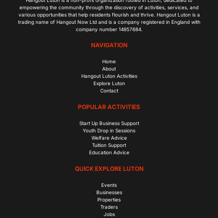
empowering the community through the discovery of activities, services, and
various opportunities that help residents flourish and thrive. Hangout Luton is a
trading name of Hangout Now Ltd and is a company registered in England with
company number 14857684.
NAVIGATION
Home
About
Hangout Luton Activities
Explore Luton
Contact
POPULAR ACTIVITIES
Start Up Business Support
Youth Drop in Sessions
Welfare Advice
Tuition Support
Education Advice
QUICK EXPLORE LUTON
Events
Businesses
Properties
Traders
Jobs