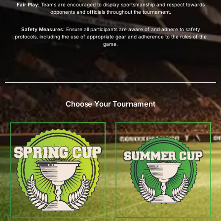
Fair Play:
Teams are encouraged to display sportsmanship and respect towards
opponents and officials throughout the tournament.
Safety Measures:
Ensure all participants are aware of and adhere to safety
protocols, including the use of appropriate gear and adherence to the rules of the
game.
Choose Your Tournament