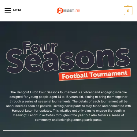
MENU
0
Home
Four Seasons Football Tournament
/
The Hangout Luton Four Seasons tournament is a vibrant and engaging initiative
designed for young people aged 14 to 16 years old, aiming to bring them together
through a series of seasonal tournaments. The details of each tournament will be
announced as soon as possible, inviting participants to stay tuned and connected with
Hangout Luton for updates. This initiative not only aims to engage the youth in
meaningful and fun activities throughout the year but also fosters a sense of
community and belonging among participants.