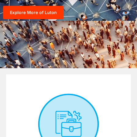
Explore More of Luton