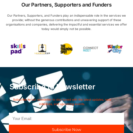
Our Partners, Supporters and Funders
Our Partners, Supporters, and Funders play an indispensable role in the services we
provide; without the generous contributions and unwavering support of these
organisations and companies, delivering the impactful and essential services we offer
today would simply not be possible.
Subscribe to Newsletter
Subscribe to our newsletter to stay tuned with the latest updates, new
initiatives, and upcoming events.
Subscribe Now