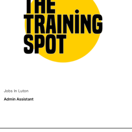
Jobs In Luton
Admin Assistant