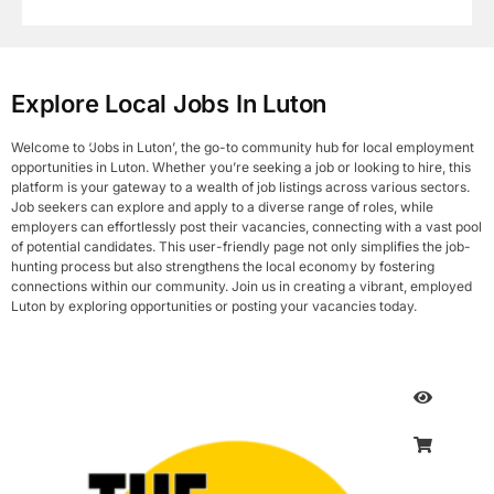
Explore Local Jobs In Luton
Welcome to ‘Jobs in Luton’, the go-to community hub for local employment
opportunities in Luton. Whether you’re seeking a job or looking to hire, this
platform is your gateway to a wealth of job listings across various sectors.
Job seekers can explore and apply to a diverse range of roles, while
employers can effortlessly post their vacancies, connecting with a vast pool
of potential candidates. This user-friendly page not only simplifies the job-
hunting process but also strengthens the local economy by fostering
connections within our community. Join us in creating a vibrant, employed
Luton by exploring opportunities or posting your vacancies today.