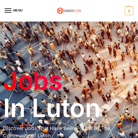
MENU
0
Home
Jobs In Luton
/
Jobs
In Luton
Discover Jobs That Have Been Posted By The
Community of Luton