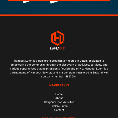
Hangout Luton is a non-profit organization rooted in Luton, dedicated to
empowering the community through the discovery of activities, services, and
various opportunities that help residents flourish and thrive. Hangout Luton is a
trading name of Hangout Now Ltd and is a company registered in England with
company number 14857684.
NAVIGATION
Home
About
Hangout Luton Activities
Explore Luton
Contact