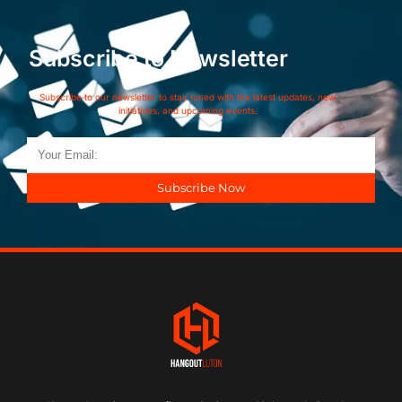
Subscribe to Newsletter
Subscribe to our newsletter to stay tuned with the latest updates, new
initiatives, and upcoming events.
Subscribe Now