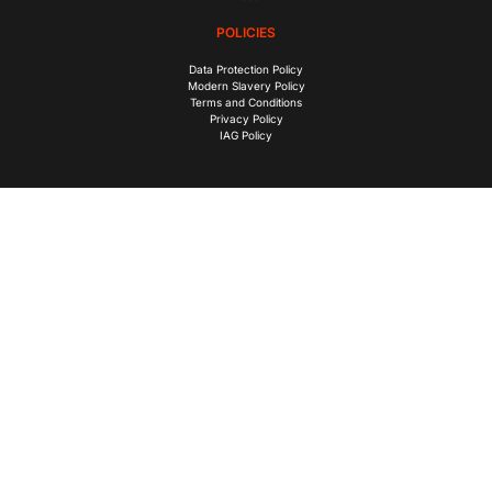
POLICIES
Data Protection Policy
Modern Slavery Policy
Terms and Conditions
Privacy Policy
IAG Policy