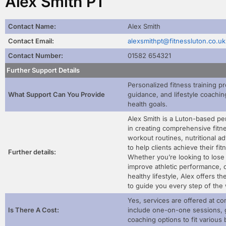
Alex Smith PT
Contact Name:
Alex Smith
Contact Email:
alexsmithpt@fitnessluton.co.uk
Contact Number:
01582 654321
Further Support Details
Personalized fitness training pr
What Support Can You Provide
guidance, and lifestyle coaching
health goals.
Alex Smith is a Luton-based per
in creating comprehensive fitne
workout routines, nutritional a
to help clients achieve their fi
Further details:
Whether you’re looking to lose
improve athletic performance, o
healthy lifestyle, Alex offers t
to guide you every step of the
Yes, services are offered at co
Is There A Cost:
include one-on-one sessions, 
coaching options to fit variou