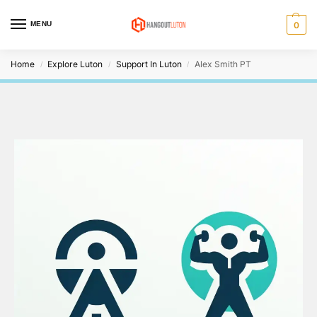
MENU
0
Home
Explore Luton
Support In Luton
Alex Smith PT
/
/
/