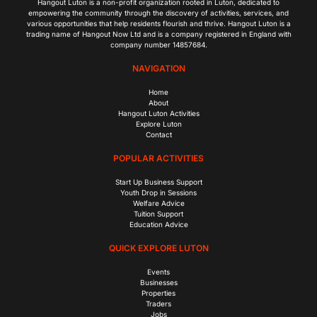
Hangout Luton is a non-profit organization rooted in Luton, dedicated to
empowering the community through the discovery of activities, services, and
various opportunities that help residents flourish and thrive. Hangout Luton is a
trading name of Hangout Now Ltd and is a company registered in England with
company number 14857684.
NAVIGATION
Home
About
Hangout Luton Activities
Explore Luton
Contact
POPULAR ACTIVITIES
Start Up Business Support
Youth Drop in Sessions
Welfare Advice
Tuition Support
Education Advice
QUICK EXPLORE LUTON
Events
Businesses
Properties
Traders
Jobs