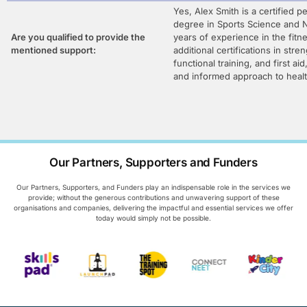
Yes, Alex Smith is a certified pe
degree in Sports Science and N
Are you qualified to provide the
years of experience in the fitn
mentioned support:
additional certifications in stre
functional training, and first ai
and informed approach to healt
Our Partners, Supporters and Funders
Our Partners, Supporters, and Funders play an indispensable role in the services we
provide; without the generous contributions and unwavering support of these
organisations and companies, delivering the impactful and essential services we offer
today would simply not be possible.