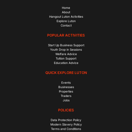
Home
About
Hangout Luton Activities
Explore Luton
Contact
POPULAR ACTIVITIES
Start Up Business Support
Youth Drop in Sessions
Welfare Advice
Tuition Support
Education Advice
QUICK EXPLORE LUTON
Events
Businesses
Properties
Traders
Jobs
POLICIES
Data Protection Policy
Modern Slavery Policy
Terms and Conditions