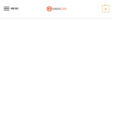
MENU
0
Men's sale
Pick up some great items at
stunning prices in our seasonal
sale.