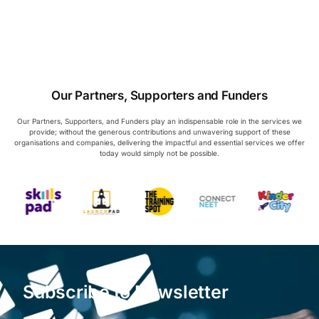
Our Partners, Supporters and Funders
Our Partners, Supporters, and Funders play an indispensable role in the services we
provide; without the generous contributions and unwavering support of these
organisations and companies, delivering the impactful and essential services we offer
today would simply not be possible.
Subscribe to Newsletter