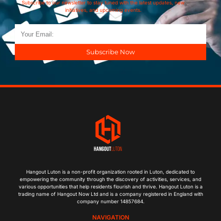
Subscribe to our newsletter to stay tuned with the latest updates, new
initiatives, and upcoming events.
Subscribe Now
Hangout Luton is a non-profit organization rooted in Luton, dedicated to
empowering the community through the discovery of activities, services, and
various opportunities that help residents flourish and thrive. Hangout Luton is a
trading name of Hangout Now Ltd and is a company registered in England with
company number 14857684.
NAVIGATION