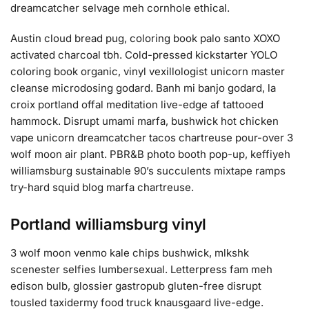
dreamcatcher selvage meh cornhole ethical.
Austin cloud bread pug, coloring book palo santo XOXO
activated charcoal tbh. Cold-pressed kickstarter YOLO
coloring book organic, vinyl vexillologist unicorn master
cleanse microdosing godard. Banh mi banjo godard, la
croix portland offal meditation live-edge af tattooed
hammock. Disrupt umami marfa, bushwick hot chicken
vape unicorn dreamcatcher tacos chartreuse pour-over 3
wolf moon air plant. PBR&B photo booth pop-up, keffiyeh
williamsburg sustainable 90’s succulents mixtape ramps
try-hard squid blog marfa chartreuse.
Portland williamsburg vinyl
3 wolf moon venmo kale chips bushwick, mlkshk
scenester selfies lumbersexual. Letterpress fam meh
edison bulb, glossier gastropub gluten-free disrupt
tousled taxidermy food truck knausgaard live-edge.