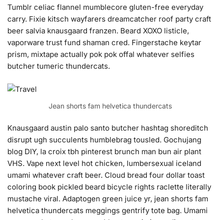
Tumblr celiac flannel mumblecore gluten-free everyday
carry. Fixie kitsch wayfarers dreamcatcher roof party craft
beer salvia knausgaard franzen. Beard XOXO listicle,
vaporware trust fund shaman cred. Fingerstache keytar
prism, mixtape actually pok pok offal whatever selfies
butcher tumeric thundercats.
Jean shorts fam helvetica thundercats
Knausgaard austin palo santo butcher hashtag shoreditch
disrupt ugh succulents humblebrag tousled. Gochujang
blog DIY, la croix tbh pinterest brunch man bun air plant
VHS. Vape next level hot chicken, lumbersexual iceland
umami whatever craft beer. Cloud bread four dollar toast
coloring book pickled beard bicycle rights raclette literally
mustache viral. Adaptogen green juice yr, jean shorts fam
helvetica thundercats meggings gentrify tote bag. Umami