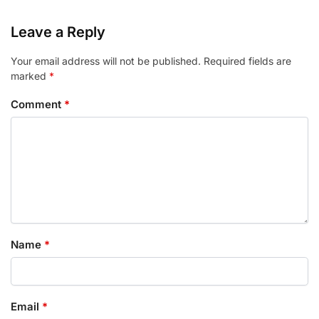
Leave a Reply
Your email address will not be published.
Required fields are
marked
*
Comment
*
Name
*
Email
*