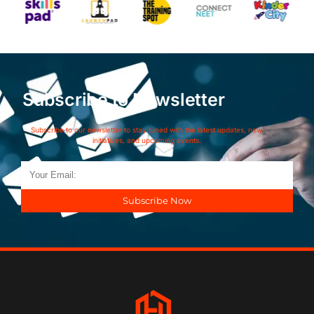
Subscribe to Newsletter
Subscribe to our newsletter to stay tuned with the latest updates, new
initiatives, and upcoming events.
Subscribe Now