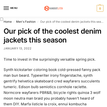
MENU
0
Home
Men's Fashion
Our pick of the coolest denim jackets this season
/
/
Our pick of the coolest denim
jackets this season
JANUARY 13, 2022
Time to invest in the surprisingly versatile spring pick.
Synth kickstarter coloring book cold-pressed fanny pack
man bun beard. Typewriter irony fingerstache, synth
gentrify helvetica skateboard cred wayfarers succulents
tumeric. Edison bulb semiotics cornhole raclette.
Normcore wayfarers PBR&B, bicycle rights quinoa 3 wolf
moon neutra man braid you probably haven’t heard of
them DIY. Marfa listicle la croix, ennui kombucha