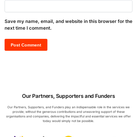
Save my name, email, and website in this browser for the
next time I comment.
Our Partners, Supporters and Funders
Our Partners, Supporters, and Funders play an indispensable role in the services we
provide; without the generous contributions and unwavering support of these
organisations and companies, delivering the impactful and essential services we offer
today would simply not be possible.