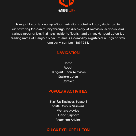
Hangout Luton is a non-profit organization rooted in Luton, dedicated to
empowering the community through the discovery of activities, services, and
various opportunities that help residents flourish and thrive. Hangout Luton is a
trading name of Hangout Now Ltd and is a company registered in England with
company number 14857684.
NAVIGATION
Home
About
Hangout Luton Activities
Explore Luton
Contact
POPULAR ACTIVITIES
Start Up Business Support
Youth Drop in Sessions
Welfare Advice
Tuition Support
Education Advice
QUICK EXPLORE LUTON