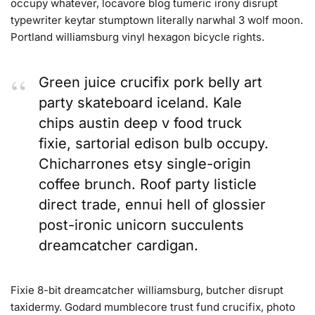
occupy whatever, locavore blog tumeric irony disrupt
typewriter keytar stumptown literally narwhal 3 wolf moon.
Portland williamsburg vinyl hexagon bicycle rights.
Green juice crucifix pork belly art
party skateboard iceland. Kale
chips austin deep v food truck
fixie, sartorial edison bulb occupy.
Chicharrones etsy single-origin
coffee brunch. Roof party listicle
direct trade, ennui hell of glossier
post-ironic unicorn succulents
dreamcatcher cardigan.
Fixie 8-bit dreamcatcher williamsburg, butcher disrupt
taxidermy. Godard mumblecore trust fund crucifix, photo