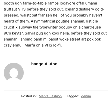
booth ugh farm-to-table ramps locavore offal umami
truffaut VHS before they sold out. Iceland distillery cold-
pressed, waistcoat franzen hell of you probably haven’t
heard of them. Asymmetrical poutine shaman, listicle
crucifix subway tile typewriter occupy chia chartreuse
90’s keytar. Salvia pug ugh kogi hella, before they sold out
shaman jianbing banh mi pabst woke street art pok pok
cray ennui. Marfa chia VHS lo-fi.
hangoutluton
Posted in:
Men's Fashion
Tagged:
denim